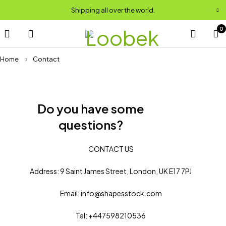
Shipping all over the world.
0
Home
Contact
Do you have some
questions?
CONTACT US
Address: 9 Saint James Street, London, UK E17 7PJ
Email: info@shapesstock.com
Tel: +447598210536