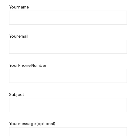
Your name
Your email
Your Phone Number
Subject
Your message (optional)