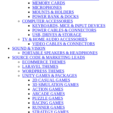
MEMORY CARDS
MICROPHONES
MOUNTS & HOLDERS
POWER BANK & DOCKS
COMPUTER ACCESSORIES
KEYBOARDS, MICE & INPUT DEVICES
POWER CABLES & CONNECTORS
USB, DRIVES & STORAGE
TV & HOME AUDIO ACCESSORIES
VIDEO CABLES & CONNECTORS
SOUND & VISION
PORTABLE SPEAKERS & HEADPHONES
SOURCE CODE & MARKETING LEADS
ECOMMERCE THEMES
LARAVEL THEMES
WORDPRESS THEMES
UNITY GAMES & PACKAGES
2D CASUAL GAMES
3D SIMULATION GAMES
ACTION GAMES
ARCADE GAMES
PUZZLE GAMES
RACING GAMES
RUNNER GAMES
STRATEGY GAMES