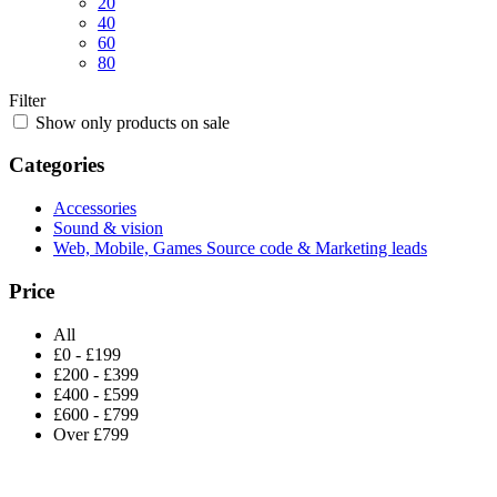
20
40
60
80
Filter
Show only products on sale
Categories
Accessories
Sound & vision
Web, Mobile, Games Source code & Marketing leads
Price
All
£0 - £199
£200 - £399
£400 - £599
£600 - £799
Over £799