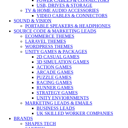
POWER CABLES & CONNECTORS
USB, DRIVES & STORAGE
TV & HOME AUDIO ACCESSORIES
VIDEO CABLES & CONNECTORS
SOUND & VISION
PORTABLE SPEAKERS & HEADPHONES
SOURCE CODE & MARKETING LEADS
ECOMMERCE THEMES
LARAVEL THEMES
WORDPRESS THEMES
UNITY GAMES & PACKAGES
2D CASUAL GAMES
3D SIMULATION GAMES
ACTION GAMES
ARCADE GAMES
PUZZLE GAMES
RACING GAMES
RUNNER GAMES
STRATEGY GAMES
UNITY ENVIORNMENTS
MARKETING LEADS & EMAILS
BUSINESS LEADS
UK SKILLED WORKER COMPANIES
BRANDS
SHAPES TECH