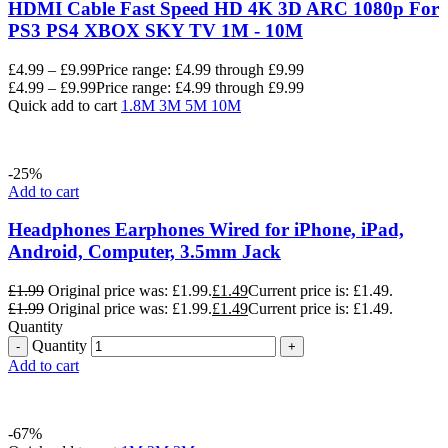
HDMI Cable Fast Speed HD 4K 3D ARC 1080p For
PS3 PS4 XBOX SKY TV 1M - 10M
£
4.99
–
£
9.99
Price range: £4.99 through £9.99
£
4.99
–
£
9.99
Price range: £4.99 through £9.99
Quick add to cart
1.8M
3M
5M
10M
-25%
Add to cart
Headphones Earphones Wired for iPhone, iPad,
Android, Computer, 3.5mm Jack
£
1.99
Original price was: £1.99.
£
1.49
Current price is: £1.49.
£
1.99
Original price was: £1.99.
£
1.49
Current price is: £1.49.
Quantity
Quantity
Add to cart
-67%