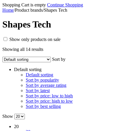
Shopping Cart is empty
Continue Shopping
Home
/
Product brands
/
Shapes Tech
Shapes Tech
Show only products on sale
Showing all 14 results
Sort by
Default sorting
Default sorting
Sort by popularity
Sort by average rating
Sort by latest
Sort by price: low to high
Sort by price: high to low
Sort by best selling
Show
20