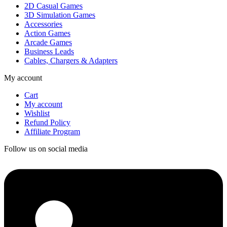
2D Casual Games
3D Simulation Games
Accessories
Action Games
Arcade Games
Business Leads
Cables, Chargers & Adapters
My account
Cart
My account
Wishlist
Refund Policy
Affiliate Program
Follow us on social media