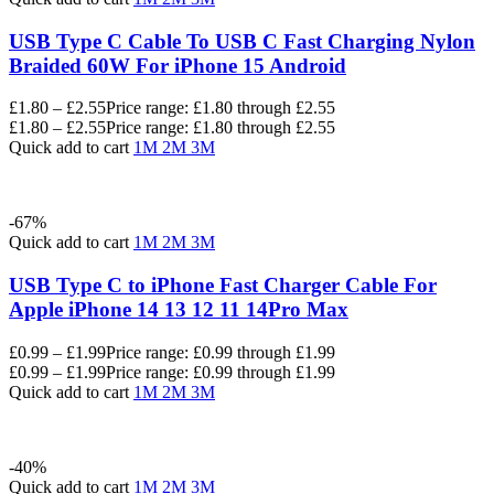
USB Type C Cable To USB C Fast Charging Nylon
Braided 60W For iPhone 15 Android
£
1.80
–
£
2.55
Price range: £1.80 through £2.55
£
1.80
–
£
2.55
Price range: £1.80 through £2.55
Quick add to cart
1M
2M
3M
-67%
Quick add to cart
1M
2M
3M
USB Type C to iPhone Fast Charger Cable For
Apple iPhone 14 13 12 11 14Pro Max
£
0.99
–
£
1.99
Price range: £0.99 through £1.99
£
0.99
–
£
1.99
Price range: £0.99 through £1.99
Quick add to cart
1M
2M
3M
-40%
Quick add to cart
1M
2M
3M