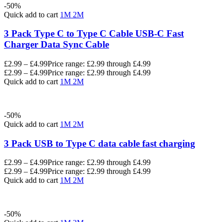
-50%
Quick add to cart
1M
2M
3 Pack Type C to Type C Cable USB-C Fast
Charger Data Sync Cable
£
2.99
–
£
4.99
Price range: £2.99 through £4.99
£
2.99
–
£
4.99
Price range: £2.99 through £4.99
Quick add to cart
1M
2M
-50%
Quick add to cart
1M
2M
3 Pack USB to Type C data cable fast charging
£
2.99
–
£
4.99
Price range: £2.99 through £4.99
£
2.99
–
£
4.99
Price range: £2.99 through £4.99
Quick add to cart
1M
2M
-50%