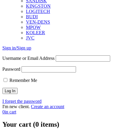
SANDISK
KINGSTON
LOGITECH
BUDI
VEN-DENS
MPOW
KOLEER
JVC
Sign in/Sign up
Username or Email Address
Password
Remember Me
I forget the password
I'm new client.
Create an account
0
in cart
Your cart (0 items)