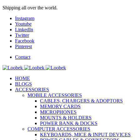
Shipping all over the world.
Instagram
Youtube
LinkedIn
Twitter
Facebook
Pinterest
Contact
HOME
BLOGS
ACCESSORIES
MOBILE ACCESSORIES
CABLES, CHARGERS & ADOPTORS
MEMORY CARDS
MICROPHONES
MOUNTS & HOLDERS
POWER BANK & DOCKS
COMPUTER ACCESSORIES
KEYBOARDS, MICE & INPUT DEVICES