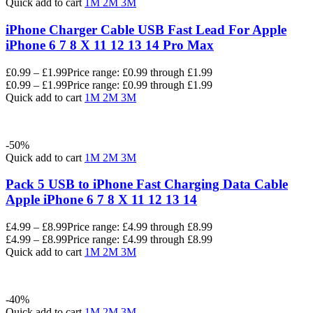
Quick add to cart
1M
2M
3M
iPhone Charger Cable USB Fast Lead For Apple
iPhone 6 7 8 X 11 12 13 14 Pro Max
£
0.99
–
£
1.99
Price range: £0.99 through £1.99
£
0.99
–
£
1.99
Price range: £0.99 through £1.99
Quick add to cart
1M
2M
3M
-50%
Quick add to cart
1M
2M
3M
Pack 5 USB to iPhone Fast Charging Data Cable
Apple iPhone 6 7 8 X 11 12 13 14
£
4.99
–
£
8.99
Price range: £4.99 through £8.99
£
4.99
–
£
8.99
Price range: £4.99 through £8.99
Quick add to cart
1M
2M
3M
-40%
Quick add to cart
1M
2M
3M