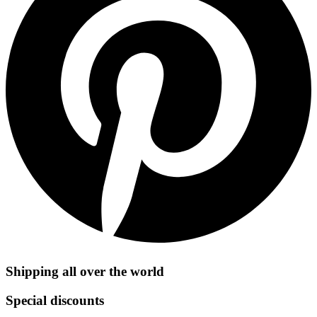
Shipping all over the world
Special discounts