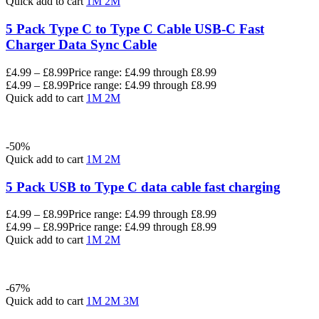
Quick add to cart
1M
2M
5 Pack Type C to Type C Cable USB-C Fast
Charger Data Sync Cable
£
4.99
–
£
8.99
Price range: £4.99 through £8.99
£
4.99
–
£
8.99
Price range: £4.99 through £8.99
Quick add to cart
1M
2M
-50%
Quick add to cart
1M
2M
5 Pack USB to Type C data cable fast charging
£
4.99
–
£
8.99
Price range: £4.99 through £8.99
£
4.99
–
£
8.99
Price range: £4.99 through £8.99
Quick add to cart
1M
2M
-67%
Quick add to cart
1M
2M
3M