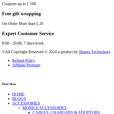
Coupons up to £ 100
Free gift wrapping
On Order More than £ 20
Expert Customer Service
8:00 - 20:00, 7 days/week
©All Copyright Reserved © 2024 a product by
Shapes Technology
Refund Policy
Affiliate Program
Main Menu
HOME
BLOGS
ACCESSORIES
MOBILE ACCESSORIES
CABLES, CHARGERS & ADOPTORS