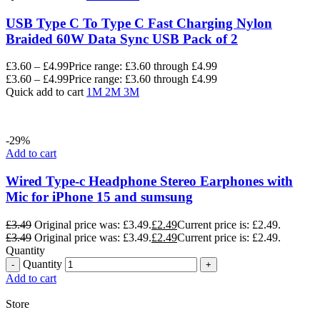
USB Type C To Type C Fast Charging Nylon
Braided 60W Data Sync USB Pack of 2
£
3.60
–
£
4.99
Price range: £3.60 through £4.99
£
3.60
–
£
4.99
Price range: £3.60 through £4.99
Quick add to cart
1M
2M
3M
-29%
Add to cart
Wired Type-c Headphone Stereo Earphones with
Mic for iPhone 15 and sumsung
£
3.49
Original price was: £3.49.
£
2.49
Current price is: £2.49.
£
3.49
Original price was: £3.49.
£
2.49
Current price is: £2.49.
Quantity
Quantity
Add to cart
Store