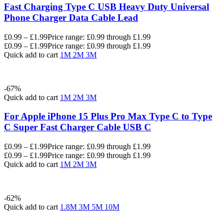
Fast Charging Type C USB Heavy Duty Universal
Phone Charger Data Cable Lead
£
0.99
–
£
1.99
Price range: £0.99 through £1.99
£
0.99
–
£
1.99
Price range: £0.99 through £1.99
Quick add to cart
1M
2M
3M
-67%
Quick add to cart
1M
2M
3M
For Apple iPhone 15 Plus Pro Max Type C to Type
C Super Fast Charger Cable USB C
£
0.99
–
£
1.99
Price range: £0.99 through £1.99
£
0.99
–
£
1.99
Price range: £0.99 through £1.99
Quick add to cart
1M
2M
3M
-62%
Quick add to cart
1.8M
3M
5M
10M