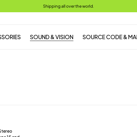
Shipping all over the world.
SSORIES
SOUND & VISION
SOURCE CODE & MA
Stereo