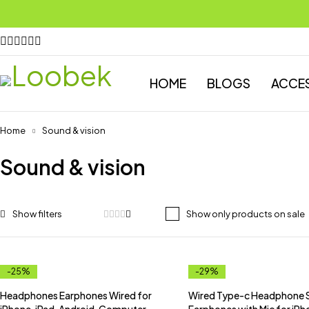
HOME
BLOGS
ACCE
Home
Sound & vision
Sound & vision
Show only products on sale
-25%
-29%
Headphones Earphones Wired for
Wired Type-c Headphone 