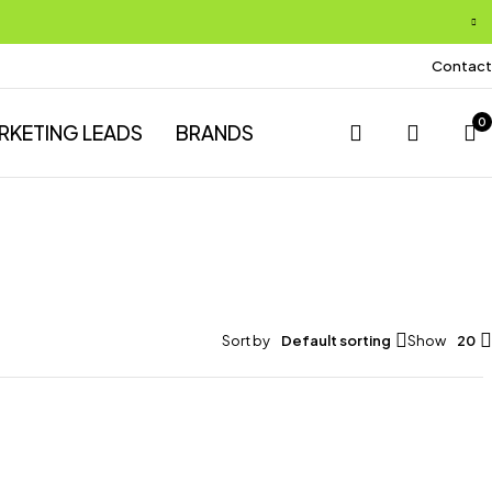
Contact
0
RKETING LEADS
BRANDS
Sort by
Default sorting
Show
20