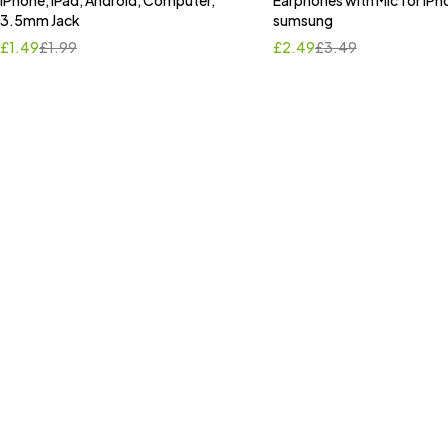
iPhone, iPad, Android, Computer,
Earphones with Mic for iPh
3.5mm Jack
sumsung
£
1.49
£
1.99
£
2.49
£
3.49