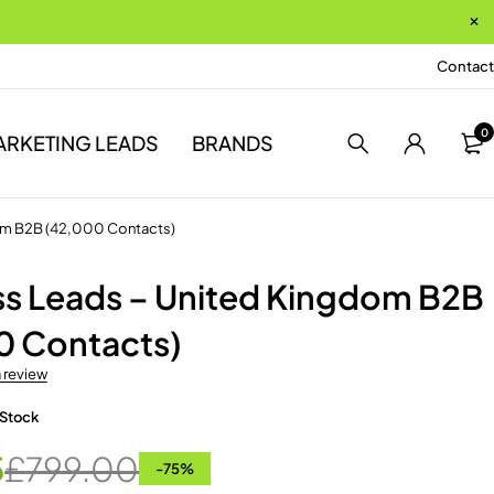
Contact
0
ARKETING LEADS
BRANDS
om B2B (42,000 Contacts)
ss Leads – United Kingdom B2B
0 Contacts)
a review
 Stock
5
£
799.00
-
75
%