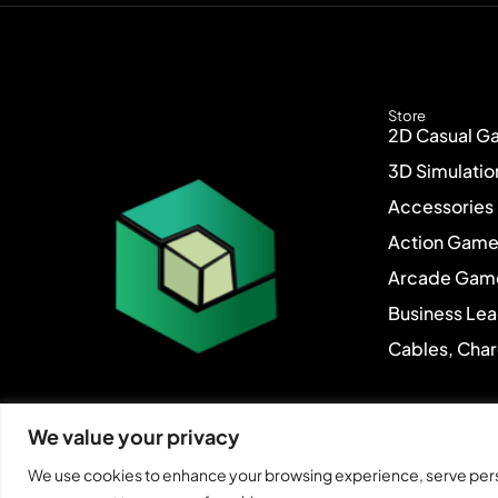
Store
2D Casual G
3D Simulati
Accessories
Action Gam
Arcade Gam
Business Le
Cables, Cha
We value your privacy
We use cookies to enhance your browsing experience, serve persona
Shipping all over the world
Spe