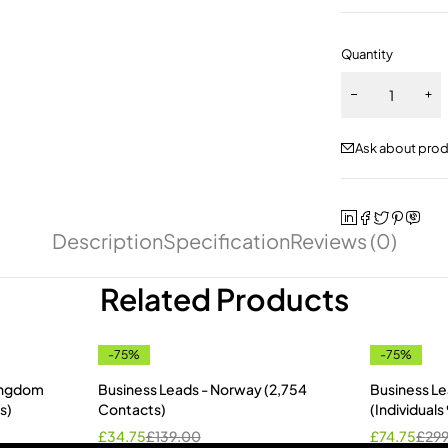
Quantity
Ask about pro
Description
Specification
Reviews (0)
Related Products
-75%
-75%
Kingdom
Business Leads - Norway (2,754
Business Le
s)
Contacts)
(Individual
£
34.75
£
139.00
£
74.75
£
29