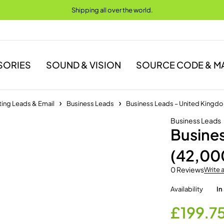
Shipping all over the world.
SORIES
SOUND & VISION
SOURCE CODE & M
ing Leads & Email
Business Leads
Business Leads – United Kingd
Business Leads
Busine
(42,00
0 Reviews
Write 
Availability
In
£
199.7