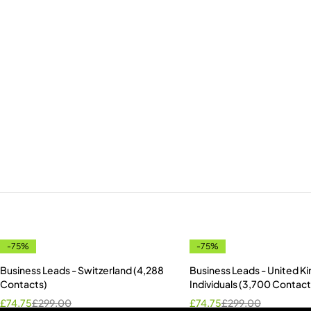
-75%
-75%
Business Leads - Switzerland (4,288
Business Leads - United 
Contacts)
Individuals (3,700 Contact
£
74.75
£
299.00
£
74.75
£
299.00