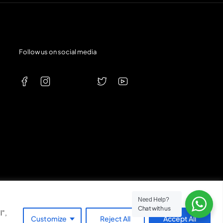
Follow us on social media
Need Help?
Chat with us
l",
Expert Customer Service
Customize
Reject All
Accept All