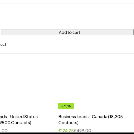
Add to cart
duct
-75%
ads - United States
Business Leads - Canada (18,205
s 9500 Contacts)
Contacts)
9.00
£
124.75
£
499.00