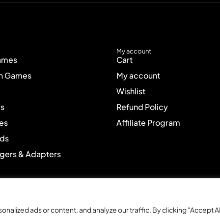
My account
ames
Cart
on Games
My account
Wishlist
es
Refund Policy
es
Affiliate Program
ads
rgers & Adapters
lized ads or content, and analyze our traffic. By clicking "Accept Al
cial discounts
Free gift wrapping