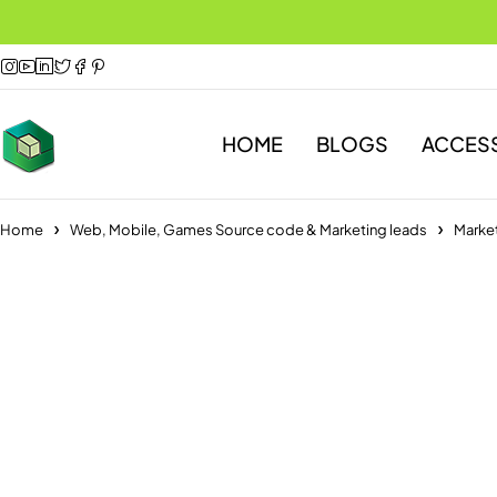
HOME
BLOGS
ACCES
Home
Web, Mobile, Games Source code & Marketing leads
Market
-75%