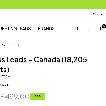
Contact
0
RKETING LEADS
BRANDS
205 Contacts)
ss Leads – Canada (18,205
ts)
a review
 Stock
5
£
499.00
-
75
%