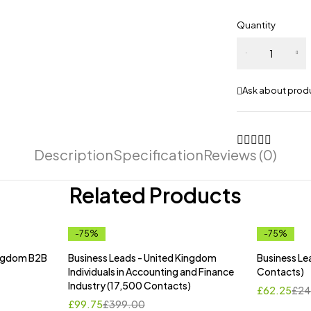
Quantity
Business
Leads -
Canada
Ask about prod
(18,205
Contacts)
quantity
Description
Specification
Reviews (0)
Related Products
-75%
-75%
ingdom B2B
Business Leads - United Kingdom
Business Le
Individuals in Accounting and Finance
Contacts)
Industry (17,500 Contacts)
£
62.25
£
24
£
99.75
£
399.00