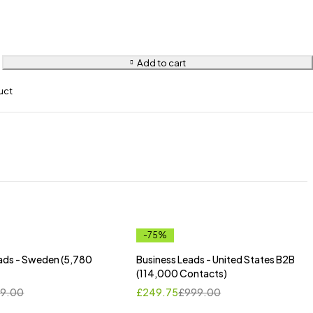
Add to cart
uct
-75%
ads - Sweden (5,780
Business Leads - United States B2B
(114,000 Contacts)
9.00
£
249.75
£
999.00