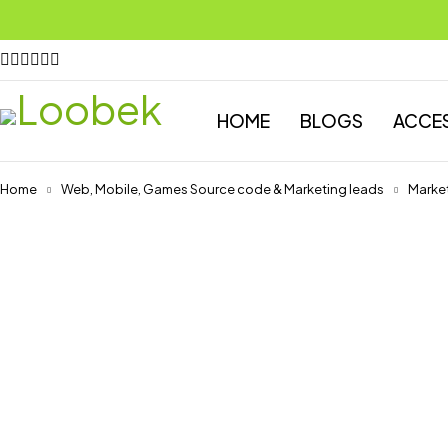
HOME
BLOGS
ACCE
Home
Web, Mobile, Games Source code & Marketing leads
Market
-75%