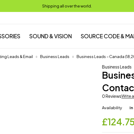
Shipping all over the world.
SSORIES
SOUND & VISION
SOURCE CODE & MA
ing Leads & Email
Business Leads
Business Leads – Canada (18,
Business Leads
Busine
Contac
0 Reviews
Write 
Availability
In
£
124.7