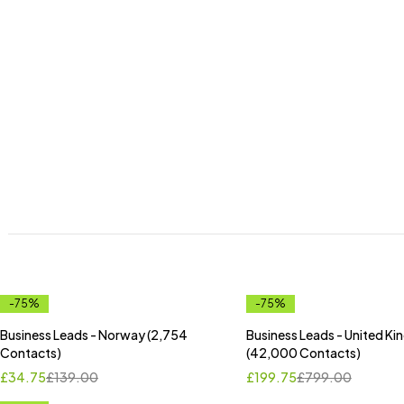
-75%
-75%
Business Leads - Norway (2,754
Business Leads - United K
Contacts)
(42,000 Contacts)
£
34.75
£
139.00
£
199.75
£
799.00